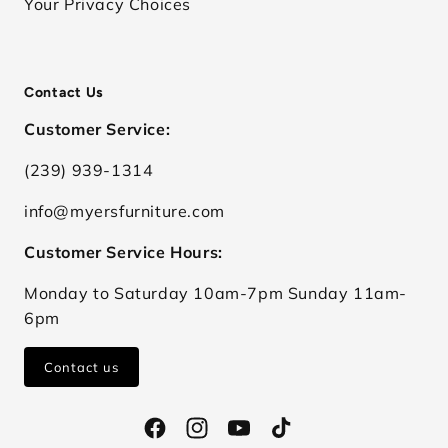
Your Privacy Choices
Contact Us
Customer Service:
(239) 939-1314
info@myersfurniture.com
Customer Service Hours:
Monday to Saturday 10am-7pm Sunday 11am-
6pm
Contact us
Facebook
Instagram
YouTube
TikTok