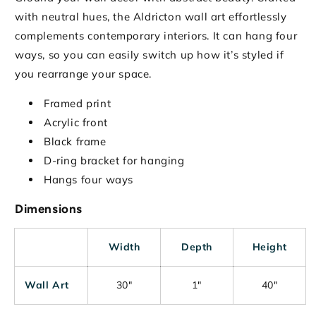
with neutral hues, the Aldricton wall art effortlessly
complements contemporary interiors. It can hang four
ways, so you can easily switch up how it’s styled if
you rearrange your space.
Framed print
Acrylic front
Black frame
D-ring bracket for hanging
Hangs four ways
Dimensions
Width
Depth
Height
Wall Art
30"
1"
40"