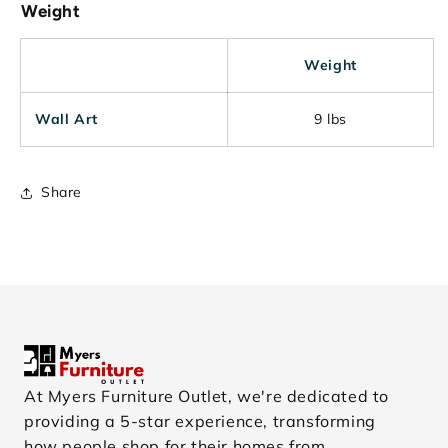
Weight
Weight
Wall Art
9 lbs
Share
At Myers Furniture Outlet, we're dedicated to
providing a 5-star experience, transforming
how people shop for their homes from