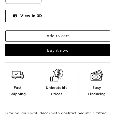
quantity
quantity
for
for
Aldricton
View In 3D
Aldricton
Wall
Wall
Decor
Decor
Add to cart
Buy it now
Fast
Unbeatable
Easy
Shipping
Prices
Financing
Ground your wall decor with abstract beauty. Crafted