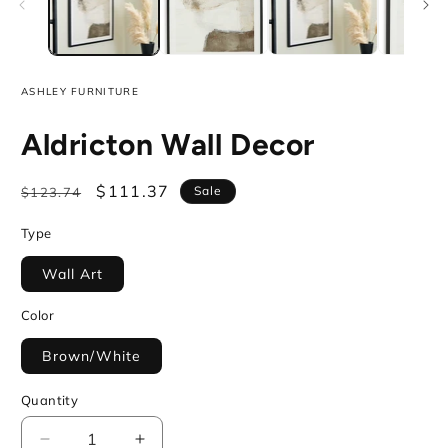
ASHLEY FURNITURE
Aldricton Wall Decor
Regular
Sale
$111.37
Sale
$123.74
price
price
Type
Wall Art
Color
Brown/White
Quantity
Decrease
Increase