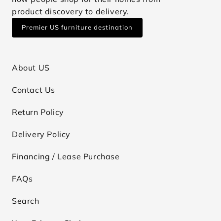
product discovery to delivery.
Premier US furniture destination
About US
Contact Us
Return Policy
Delivery Policy
Financing / Lease Purchase
FAQs
Search