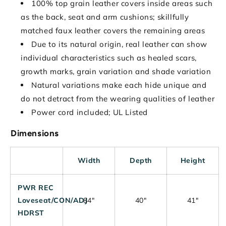
100% top grain leather covers inside areas such
as the back, seat and arm cushions; skillfully
matched faux leather covers the remaining areas
Due to its natural origin, real leather can show
individual characteristics such as healed scars,
growth marks, grain variation and shade variation
Natural variations make each hide unique and
do not detract from the wearing qualities of leather
Power cord included; UL Listed
Dimensions
Width
Depth
Height
PWR REC
Loveseat/CON/ADJ
84"
40"
41"
HDRST