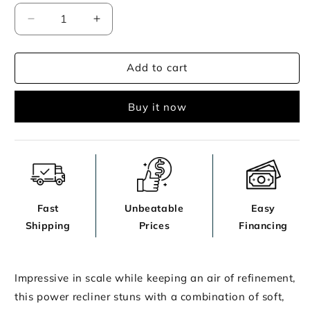
Decrease
Increase
quantity
quantity
for
for
Add to cart
Alessandro
Alessandro
Living
Living
Room
Room
Buy it now
Fast
Unbeatable
Easy
Shipping
Prices
Financing
Impressive in scale while keeping an air of refinement,
this power recliner stuns with a combination of soft,