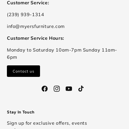
Customer Service:
(239) 939-1314
info@myersfurniture.com
Customer Service Hours:
Monday to Saturday 10am-7pm Sunday 11am-
6pm
Contact us
Facebook
Instagram
YouTube
TikTok
Stay In Touch
Sign up for exclusive offers, events