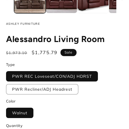
ASHLEY FURNITURE
Alessandro Living Room
Regular
Sale
$1,775.79
Sale
$1,973.10
price
price
Type
PWR REC Loveseat/CON/ADJ HDRST
PWR Recliner/ADJ Headrest
Color
Walnut
Quantity