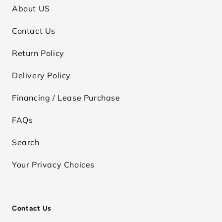
About US
Contact Us
Return Policy
Delivery Policy
Financing / Lease Purchase
FAQs
Search
Your Privacy Choices
Contact Us