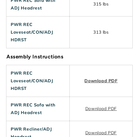
PWR REC Sofa with
315 lbs
ADJ Headrest
PWR REC
Loveseat/CON/ADJ
313 lbs
HDRST
Assembly Instructions
PWR REC
Loveseat/CON/ADJ
Download PDF
HDRST
PWR REC Sofa with
Download PDF
ADJ Headrest
PWR Recliner/ADJ
Download PDF
Headrest