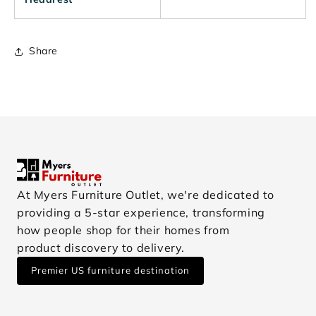
Share
At Myers Furniture Outlet, we're dedicated to
providing a 5-star experience, transforming
how people shop for their homes from
product discovery to delivery.
Premier US furniture destination