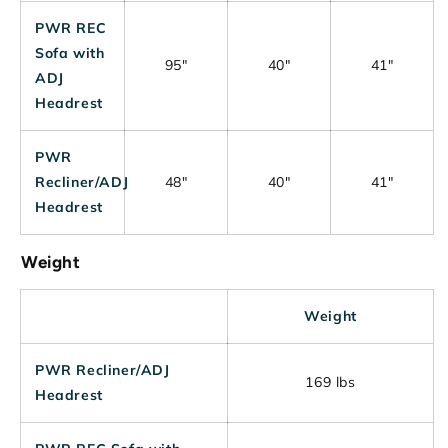
PWR REC
Sofa with
95"
40"
41"
ADJ
Headrest
PWR
Recliner/ADJ
48"
40"
41"
Headrest
Weight
Weight
PWR Recliner/ADJ
169 lbs
Headrest