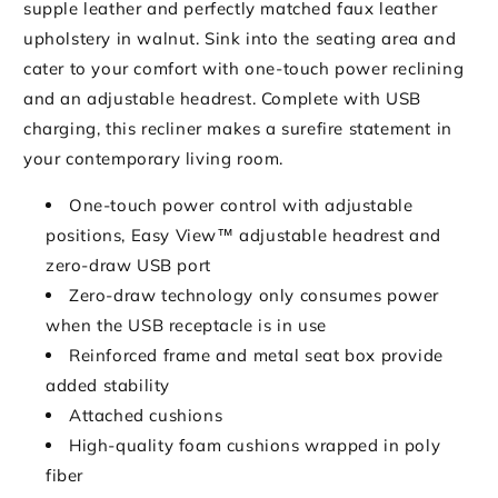
supple leather and perfectly matched faux leather
upholstery in walnut. Sink into the seating area and
cater to your comfort with one-touch power reclining
and an adjustable headrest. Complete with USB
charging, this recliner makes a surefire statement in
your contemporary living room.
One-touch power control with adjustable
positions, Easy View™ adjustable headrest and
zero-draw USB port
Zero-draw technology only consumes power
when the USB receptacle is in use
Reinforced frame and metal seat box provide
added stability
Attached cushions
High-quality foam cushions wrapped in poly
fiber