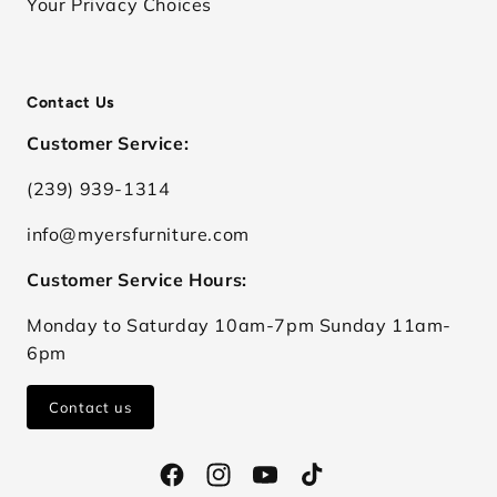
Your Privacy Choices
Contact Us
Customer Service:
(239) 939-1314
info@myersfurniture.com
Customer Service Hours:
Monday to Saturday 10am-7pm Sunday 11am-
6pm
Contact us
Facebook
Instagram
YouTube
TikTok