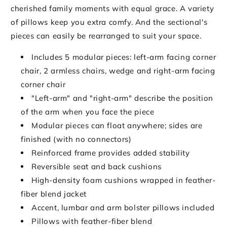
cherished family moments with equal grace. A variety
of pillows keep you extra comfy. And the sectional's
pieces can easily be rearranged to suit your space.
Includes 5 modular pieces: left-arm facing corner
chair, 2 armless chairs, wedge and right-arm facing
corner chair
"Left-arm" and "right-arm" describe the position
of the arm when you face the piece
Modular pieces can float anywhere; sides are
finished (with no connectors)
Reinforced frame provides added stability
Reversible seat and back cushions
High-density foam cushions wrapped in feather-
fiber blend jacket
Accent, lumbar and arm bolster pillows included
Pillows with feather-fiber blend