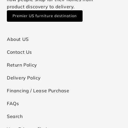
product discovery to delivery.
Premier US furniture destination
About US
Contact Us
Return Policy
Delivery Policy
Financing / Lease Purchase
FAQs
Search