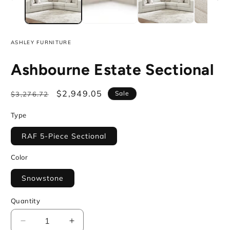
ASHLEY FURNITURE
Ashbourne Estate Sectional
Regular
Sale
$2,949.05
Sale
$3,276.72
price
price
Type
RAF 5-Piece Sectional
Color
Snowstone
Quantity
Decrease
Increase