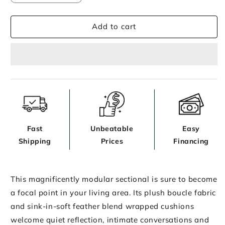
quantity
quantity
for
for
Add to cart
Ashbourne
Ashbourne
Estate
Estate
Sectional
Sectional
Fast
Unbeatable
Easy
Shipping
Prices
Financing
This magnificently modular sectional is sure to become
a focal point in your living area. Its plush boucle fabric
and sink-in-soft feather blend wrapped cushions
welcome quiet reflection, intimate conversations and