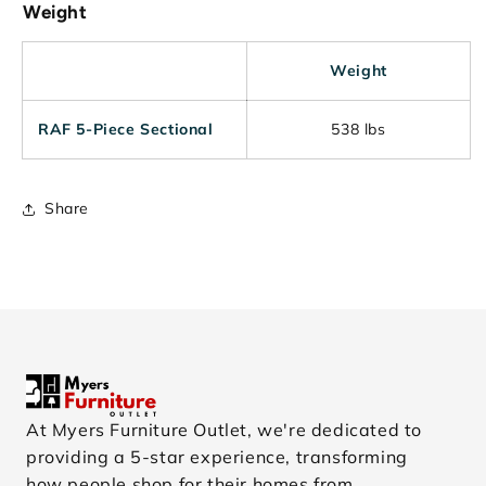
Weight
Weight
RAF 5-Piece Sectional
538 lbs
Share
At Myers Furniture Outlet, we're dedicated to
providing a 5-star experience, transforming
how people shop for their homes from