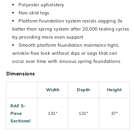
Polyester upholstery
Non-skid legs
Platform foundation system resists sagging 3x
better than spring system after 20,000 testing cycles
by providing more even support
Smooth platform foundation maintains tight,
wrinkle-free look without dips or sags that can
occur over time with sinuous spring foundations
Dimensions
Width
Depth
Height
RAF 5-
Piece
131"
131"
37"
Sectional