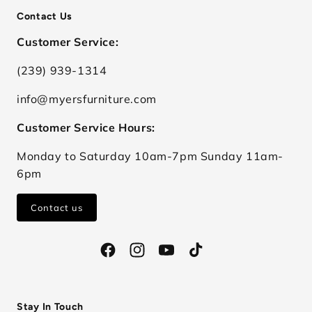
Contact Us
Customer Service:
(239) 939-1314
info@myersfurniture.com
Customer Service Hours:
Monday to Saturday 10am-7pm Sunday 11am-
6pm
Contact us
Facebook
Instagram
YouTube
TikTok
Stay In Touch