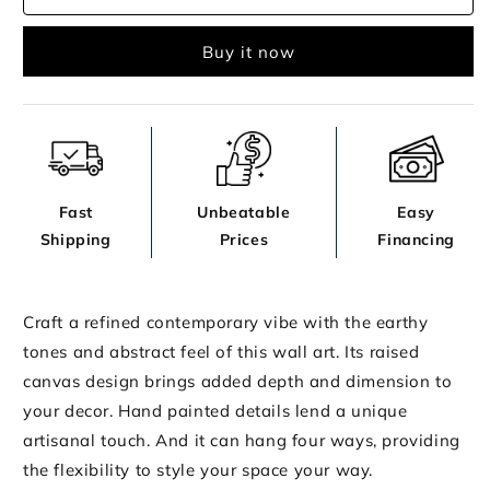
Wall
Wall
Decor
Decor
Buy it now
Fast
Unbeatable
Easy
Shipping
Prices
Financing
Craft a refined contemporary vibe with the earthy
tones and abstract feel of this wall art. Its raised
canvas design brings added depth and dimension to
your decor. Hand painted details lend a unique
artisanal touch. And it can hang four ways, providing
the flexibility to style your space your way.