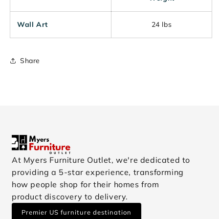
Wall Art
24 lbs
Share
At Myers Furniture Outlet, we're dedicated to
providing a 5-star experience, transforming
how people shop for their homes from
product discovery to delivery.
Premier US furniture destination