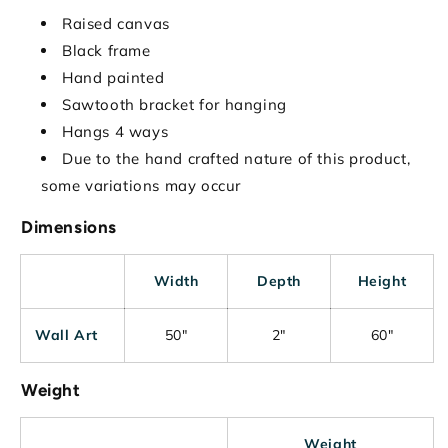
Raised canvas
Black frame
Hand painted
Sawtooth bracket for hanging
Hangs 4 ways
Due to the hand crafted nature of this product,
some variations may occur
Dimensions
Width
Depth
Height
Wall Art
50"
2"
60"
Weight
Weight