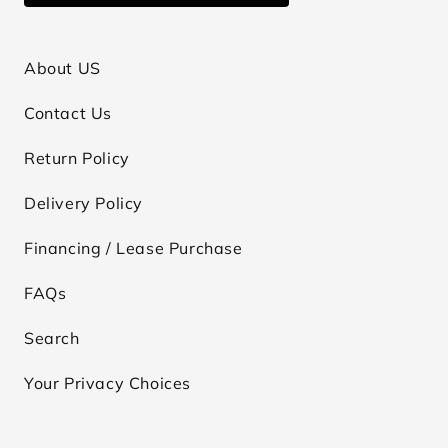
About US
Contact Us
Return Policy
Delivery Policy
Financing / Lease Purchase
FAQs
Search
Your Privacy Choices