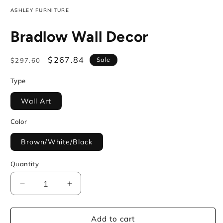
ASHLEY FURNITURE
Bradlow Wall Decor
Regular
Sale
$267.84
Sale
$297.60
price
price
Type
Wall Art
Color
Brown/White/Black
Quantity
Decrease
Increase
quantity
quantity
for
for
Add to cart
Bradlow
Bradlow