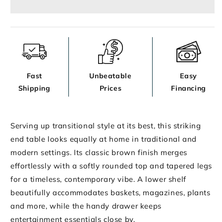
Fast
Unbeatable
Easy
Shipping
Prices
Financing
Serving up transitional style at its best, this striking
end table looks equally at home in traditional and
modern settings. Its classic brown finish merges
effortlessly with a softly rounded top and tapered legs
for a timeless, contemporary vibe. A lower shelf
beautifully accommodates baskets, magazines, plants
and more, while the handy drawer keeps
entertainment essentials close by.