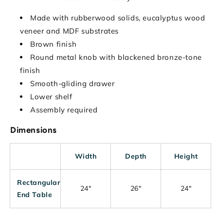
Made with rubberwood solids, eucalyptus wood
veneer and MDF substrates
Brown finish
Round metal knob with blackened bronze-tone
finish
Smooth-gliding drawer
Lower shelf
Assembly required
Dimensions
Width
Depth
Height
Rectangular
24"
26"
24"
End Table