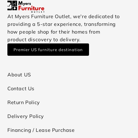
At Myers Furniture Outlet, we're dedicated to
providing a 5-star experience, transforming
how people shop for their homes from
product discovery to delivery.
Premier US furniture destination
About US
Contact Us
Return Policy
Delivery Policy
Financing / Lease Purchase