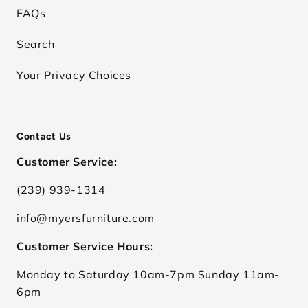
FAQs
Search
Your Privacy Choices
Contact Us
Customer Service:
(239) 939-1314
info@myersfurniture.com
Customer Service Hours:
Monday to Saturday 10am-7pm Sunday 11am-
6pm