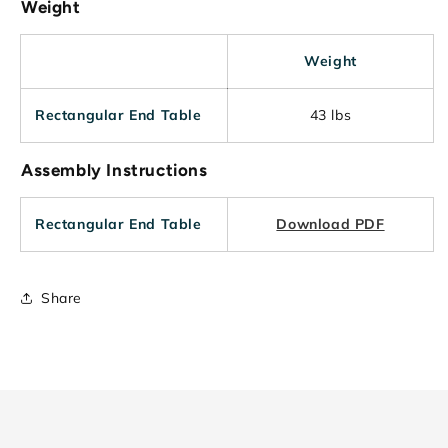
Weight
Weight
Rectangular End Table
43 lbs
Assembly Instructions
Rectangular End Table
Download PDF
Share