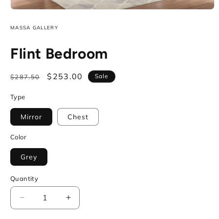
Open
media
1
MASSA GALLERY
in
modal
Flint Bedroom
Regular
Sale
$253.00
Sale
$287.50
price
price
Type
Mirror
Chest
Color
Grey
Quantity
Decrease
Increase
quantity
quantity