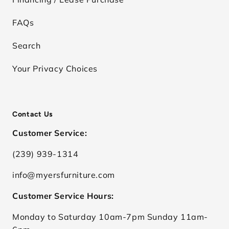
FAQs
Search
Your Privacy Choices
Contact Us
Customer Service:
(239) 939-1314
info@myersfurniture.com
Customer Service Hours:
Monday to Saturday 10am-7pm Sunday 11am-