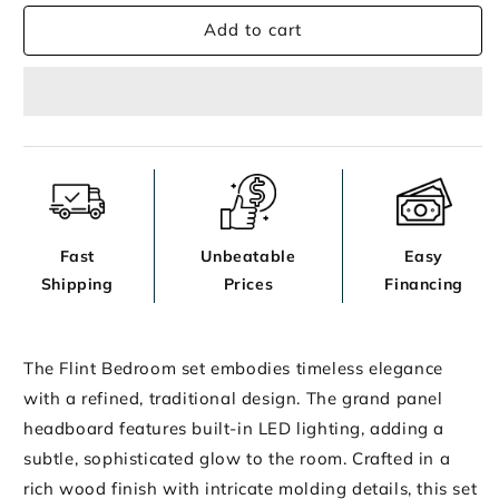
for
for
Add to cart
Flint
Flint
Bedroom
Bedroom
Fast
Unbeatable
Easy
Shipping
Prices
Financing
The Flint Bedroom set embodies timeless elegance
with a refined, traditional design. The grand panel
headboard features built-in LED lighting, adding a
subtle, sophisticated glow to the room. Crafted in a
rich wood finish with intricate molding details, this set