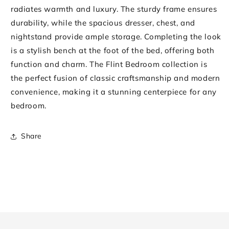
radiates warmth and luxury. The sturdy frame ensures
durability, while the spacious dresser, chest, and
nightstand provide ample storage. Completing the look
is a stylish bench at the foot of the bed, offering both
function and charm. The Flint Bedroom collection is
the perfect fusion of classic craftsmanship and modern
convenience, making it a stunning centerpiece for any
bedroom.
Share