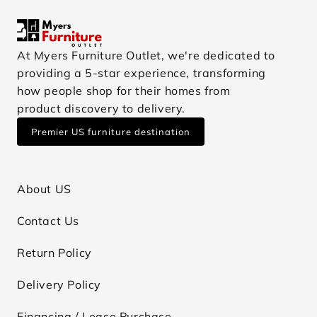
At Myers Furniture Outlet, we're dedicated to
providing a 5-star experience, transforming
how people shop for their homes from
product discovery to delivery.
Premier US furniture destination
About US
Contact Us
Return Policy
Delivery Policy
Financing / Lease Purchase