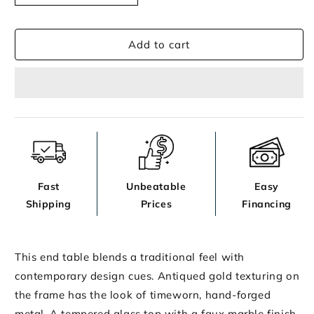
End
End
Table
Table
Add to cart
Fast
Unbeatable
Easy
Shipping
Prices
Financing
This end table blends a traditional feel with
contemporary design cues. Antiqued gold texturing on
the frame has the look of timeworn, hand-forged
metal. A tempered glass top with a faux marble finish