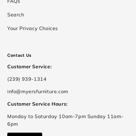
FAQs
Search
Your Privacy Choices
Contact Us
Customer Service:
(239) 939-1314
info@myersfurniture.com
Customer Service Hours:
Monday to Saturday 10am-7pm Sunday 11am-
6pm