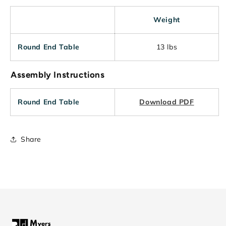
Weight
Round End Table
13 lbs
Assembly Instructions
Round End Table
Download PDF
Share