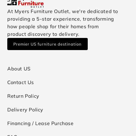
At Myers Furniture Outlet, we're dedicated to
providing a 5-star experience, transforming
how people shop for their homes from
product discovery to delivery.
Premier US furniture destination
About US
Contact Us
Return Policy
Delivery Policy
Financing / Lease Purchase