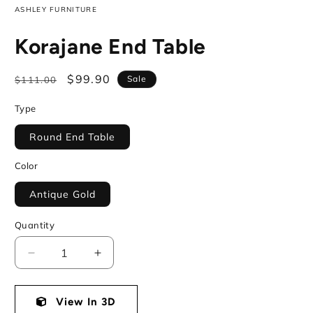
ASHLEY FURNITURE
Korajane End Table
Regular
Sale
$99.90
Sale
$111.00
price
price
Type
Round End Table
Color
Antique Gold
Quantity
Decrease
Increase
quantity
quantity
for
for
Korajane
View In 3D
Korajane