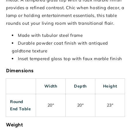
provides a refined contrast. Chic when hosting decor, a
lamp or holding entertainment essentials, this table
rounds out your living room with transitional flair.
Made with tubular steel frame
Durable powder coat finish with antiqued
goldtone texture
Inset tempered glass top with faux marble finish
Dimensions
Width
Depth
Height
Round
20"
20"
23"
End Table
Weight