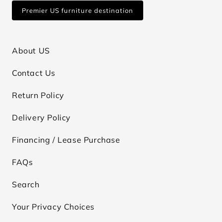
Premier US furniture destination
About US
Contact Us
Return Policy
Delivery Policy
Financing / Lease Purchase
FAQs
Search
Your Privacy Choices