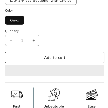
LAF 2-Piece Sectional with Chaise
Color
Onyx
Quantity
Decrease
Increase
quantity
quantity
for
for
Add to cart
Lentiz
Lentiz
Sectional
Sectional
Fast
Unbeatable
Easy