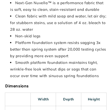
Next-Gen Nuvella™ is a performance fabric that
is soft, easy to clean, stain-resistant and durable
Clean fabric with mild soap and water, let air dry;
for stubborn stains, use a solution of 4 oz. bleach to
28 oz. water
Non-skid legs
Platform foundation system resists sagging 3x
better than spring system after 20,000 testing cycles
by providing more even support
Smooth platform foundation maintains tight,
wrinkle-free look without dips or sags that can
occur over time with sinuous spring foundations
Dimensions
Width
Depth
Height