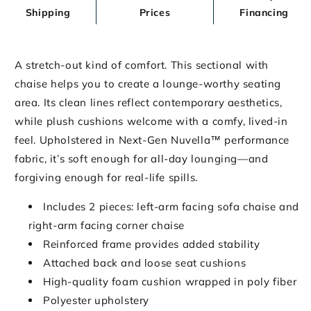
Shipping
Prices
Financing
A stretch-out kind of comfort. This sectional with
chaise helps you to create a lounge-worthy seating
area. Its clean lines reflect contemporary aesthetics,
while plush cushions welcome with a comfy, lived-in
feel. Upholstered in Next-Gen Nuvella™ performance
fabric, it’s soft enough for all-day lounging—and
forgiving enough for real-life spills.
Includes 2 pieces: left-arm facing sofa chaise and
right-arm facing corner chaise
Reinforced frame provides added stability
Attached back and loose seat cushions
High-quality foam cushion wrapped in poly fiber
Polyester upholstery