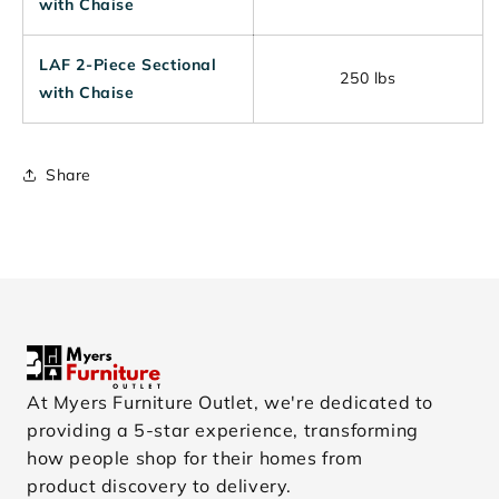
with Chaise
LAF 2-Piece Sectional
250 lbs
with Chaise
Share
At Myers Furniture Outlet, we're dedicated to
providing a 5-star experience, transforming
how people shop for their homes from
product discovery to delivery.