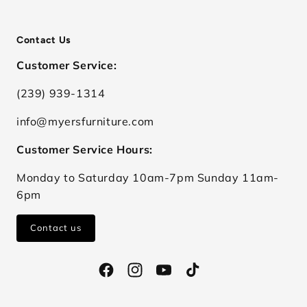
Contact Us
Customer Service:
(239) 939-1314
info@myersfurniture.com
Customer Service Hours:
Monday to Saturday 10am-7pm Sunday 11am-
6pm
Contact us
Facebook
Instagram
YouTube
TikTok