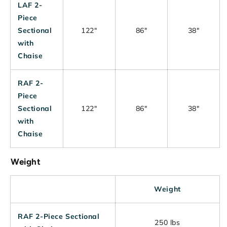
LAF 2-
Piece
Sectional
122"
86"
38"
with
Chaise
RAF 2-
Piece
Sectional
122"
86"
38"
with
Chaise
Weight
Weight
RAF 2-Piece Sectional
250 lbs