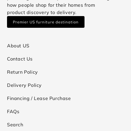
how people shop for their homes from
product discovery to delivery.
Premier US furniture destination
About US
Contact Us
Return Policy
Delivery Policy
Financing / Lease Purchase
FAQs
Search