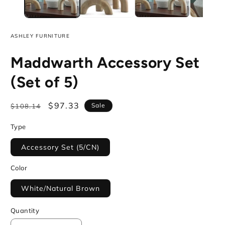
ASHLEY FURNITURE
Maddwarth Accessory Set
(Set of 5)
Regular
Sale
$97.33
Sale
$108.14
price
price
Type
Accessory Set (5/CN)
Color
White/Natural Brown
Quantity