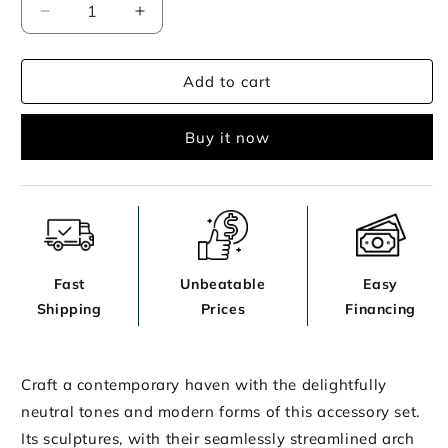
Decrease
Increase
quantity
quantity
for
for
Add to cart
Maddwarth
Maddwarth
Accessory
Accessory
Set
Set
Buy it now
(Set
(Set
of
of
5)
5)
Fast
Unbeatable
Easy
Shipping
Prices
Financing
Craft a contemporary haven with the delightfully
neutral tones and modern forms of this accessory set.
Its sculptures, with their seamlessly streamlined arch