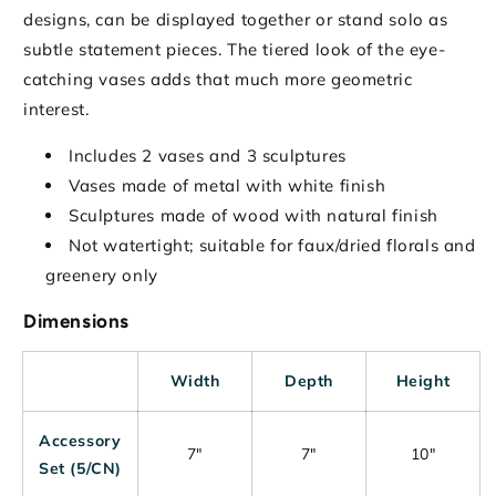
designs, can be displayed together or stand solo as
subtle statement pieces. The tiered look of the eye-
catching vases adds that much more geometric
interest.
Includes 2 vases and 3 sculptures
Vases made of metal with white finish
Sculptures made of wood with natural finish
Not watertight; suitable for faux/dried florals and
greenery only
Dimensions
Width
Depth
Height
Accessory
7"
7"
10"
Set (5/CN)