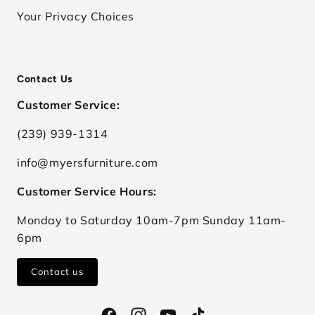
Your Privacy Choices
Contact Us
Customer Service:
(239) 939-1314
info@myersfurniture.com
Customer Service Hours:
Monday to Saturday 10am-7pm Sunday 11am-
6pm
Contact us