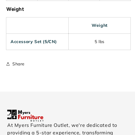
Weight
Weight
Accessory Set (5/CN)
5 lbs
Share
At Myers Furniture Outlet, we're dedicated to
providing a 5-star experience, transforming